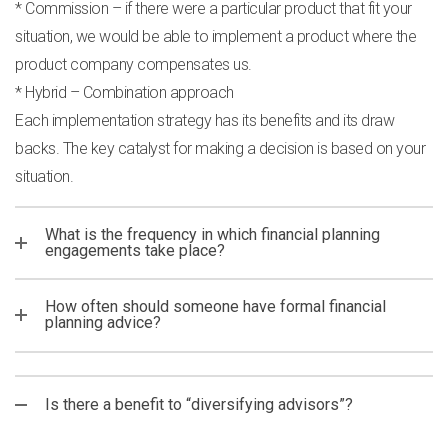
* Commission – if there were a particular product that fit your
situation, we would be able to implement a product where the
product company compensates us.
* Hybrid – Combination approach
Each implementation strategy has its benefits and its draw
backs. The key catalyst for making a decision is based on your
situation.
What is the frequency in which financial planning
engagements take place?
How often should someone have formal financial
planning advice?
Is there a benefit to “diversifying advisors”?