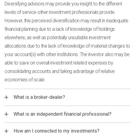
Diversifying advisors may provide you insight to the different
levels of service other investment professionals provide.
However, this perceived diversification may result in inadequate
financial planning due to a lack of knowledge of holdings
elsewhere, as well as potentially unsuitable investment
allocations due to the lack of knowledge of material changes to
your account(s) with other institutions. The investor also may be
able to save on overall investment related expenses by
consolidating accounts and taking advantage of relative
economies of scale.
What is a broker-dealer?
What is an independent financial professional?
How am I connected to my investments?