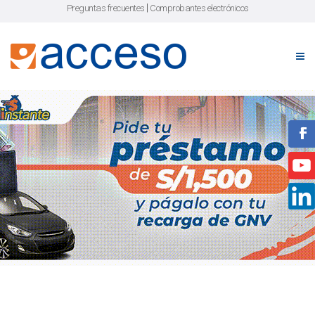
|
Preguntas frecuentes
Comprobantes electrónicos