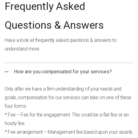
Frequently Asked
Questions & Answers
Have a look at frequently asked questions & answers to
understand more.
How are you compensated for your services?
Only after we have a firm understanding of your needs and
goals, compensation for our services can take on one of these
four forms:
* Fee – Fee for the engagement. This could be a flat fee or an
hourly fee.
* Fee arrangement – Management fee based upon your assets.