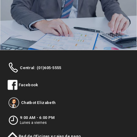
Central: (01)605-5555
Facebook
Chatbot Elizabeth
9:00 AM - 6:00 PM
Lunes a viernes
Red de Oficinas y cajas de pago