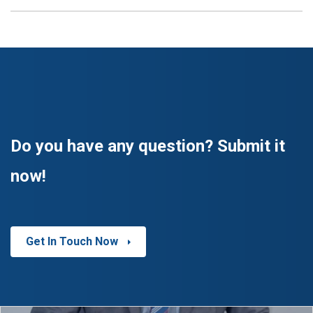
Do you have any question? Submit it
now!
Get In Touch Now